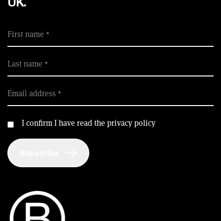
UK.
SUPPORT FOR B CORPS
B CORP MONTH
CAMPAIGNS
First name
Last name
Email address
I confirm I have read the privacy policy
Subscribe