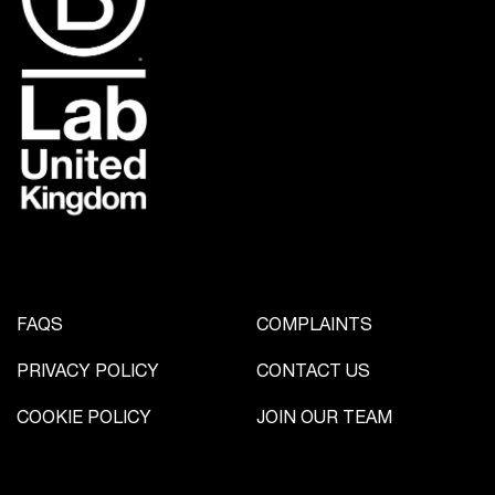
FAQS
COMPLAINTS
PRIVACY POLICY
CONTACT US
COOKIE POLICY
JOIN OUR TEAM