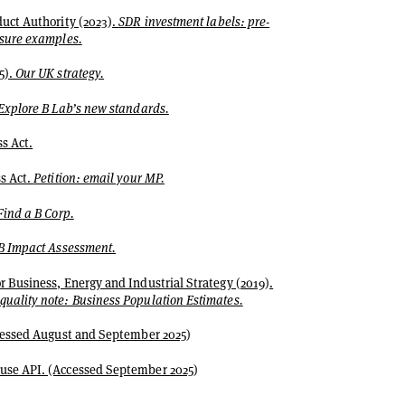
uct Authority (2023).
SDR investment labels: pre-
osure examples.
5).
Our UK strategy.
Explore B Lab’s new standards.
s Act.
s Act.
Petition: email your MP.
Find a B Corp.
B Impact Assessment.
 Business, Energy and Industrial Strategy (2019).
uality note: Business Population Estimates.
ccessed August and September 2025)
se API. (Accessed September 2025)