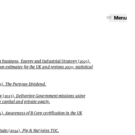
Menu
 Business, Energy and Industrial Strategy (2023).
n estimates for the UK and regions 2023: statistical
3).
The Purpose Dividend.
y (2023).
Delivering Government missions using
 capital and private equity.
4).
Awareness of B Corp certification in the UK
hain (2024).
Pip & Nut joins TOC.