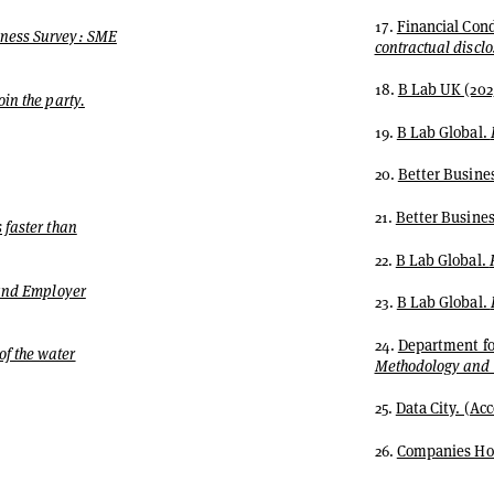
17.
Financial Cond
iness Survey: SME
contractual discl
18.
B Lab UK (202
in the party.
19.
B Lab Global.
20.
Better Busines
21.
Better Busines
 faster than
22.
B Lab Global.
 and Employer
23.
B Lab Global.
24.
Department for
of the water
Methodology and q
25.
Data City. (A
26.
Companies Hou