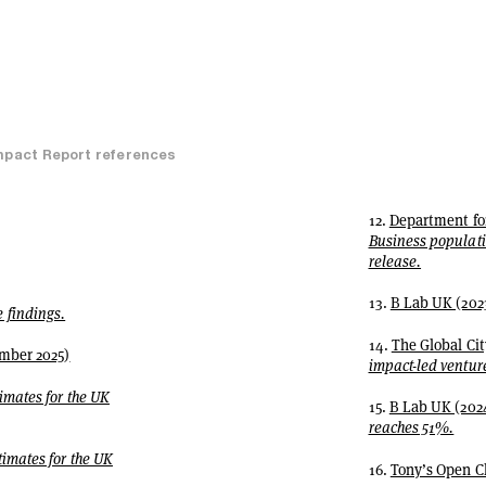
mpact Report references
12.
Department for
Business populatio
release.
13.
B Lab UK (202
findings.
14.
The Global Cit
mber 2025)
impact-led venture
imates for the UK
15.
B Lab UK (202
reaches 51%.
imates for the UK
16.
Tony’s Open C