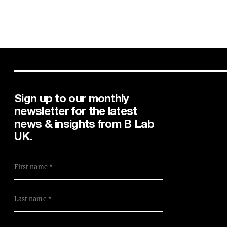
Sign up to our monthly
newsletter for the latest
news & insights from B Lab
UK.
First name
Last name