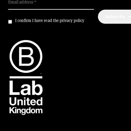
Email address
Subscribe
I confirm I have read the privacy policy