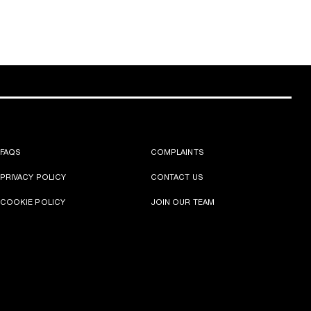
FAQS
COMPLAINTS
PRIVACY POLICY
CONTACT US
COOKIE POLICY
JOIN OUR TEAM