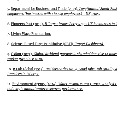
5.
Department for Business and Trade (2023).
Longitudinal Small Bus
employers (businesses with 1 to 249 employees) – UK, 2023.
6.
Pioneers Post (2015).
B Corps: James Perry urges UK businesses to jo
7.
Living Wage Foundation.
8.
Science Based Targets initiative (SBTi).
Target Dashboard.
9.
Oxfam (2023).
Global dividend payouts to shareholders rise 14 times
worker pay since 2020.
10.
B Lab Global (2025).
Insights Series No. 4. Good Jobs: Job Quality
Practices in B Corps.
11.
Environment Agency (2024).
Water resources 2023–2024: analysis 
industry’s annual water resources performance.