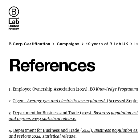
B Lab UK
You are here:
B Corp Certification
Campaigns
10 years of B Lab UK
I
References
1.
Employee Ownership Association (2023).
EO Knowledge Programme 
2.
Ofgem.
Average gas and electricity use explained.
(Accessed Septe
3.
Department for Business and Trade (2025).
Business population est
and regions 2025: statistical release.
4.
Department for Business and Trade (2024).
Business population est
and regions 2024: statistical release.