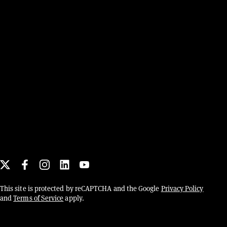
Social links
X
This site is protected by reCAPTCHA and the Google
Privacy Policy
and
Terms of Service
apply.