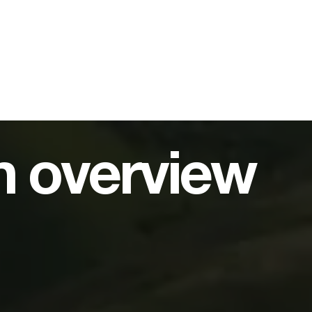
on overview