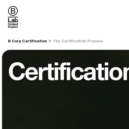
B Lab UK
You are here:
B Corp Certification
The Certification Process
Certificati