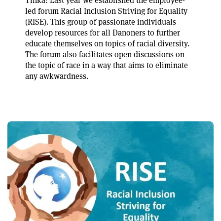
Yinka: Last year we established the employee-
led forum Racial Inclusion Striving for Equality
(RISE). This group of passionate individuals
develop resources for all Danoners to further
educate themselves on topics of racial diversity.
The forum also facilitates open discussions on
the topic of race in a way that aims to eliminate
any awkwardness.