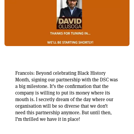
Francois: Beyond celebrating Black History
Month, signing our partnership with the DSC was
a big milestone. It’s the confirmation that the
company is willing to put its money where its
mouth is. I secretly dream of the day where our
organisation will be so diverse that we don’t
need this partnership anymore. But until then,
I’m thrilled we have it in place!