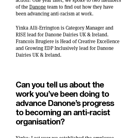
action? One year later, we spoke to two members
of the
Danone
team to find out how they have
been advancing anti-racism at work.
Yinka Alli-Errington is Category Manager and
RISE lead for Danone Dairies UK & Ireland.
Francois Brugiere is Head of Creative Excellence
and Growing EDP Inclusively lead for Danone
Dairies UK & Ireland.
Can you tell us about the
work you’ve been doing to
advance Danone’s progress
to becoming an anti-racist
organisation?