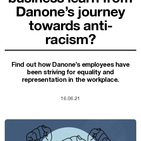
SUPPORT FOR B CORPS
Danone’s journey
B CORP MONTH
CAMPAIGNS
towards anti-
racism?
Find out how Danone’s employees have
been striving for equality and
representation in the workplace.
16.06.21