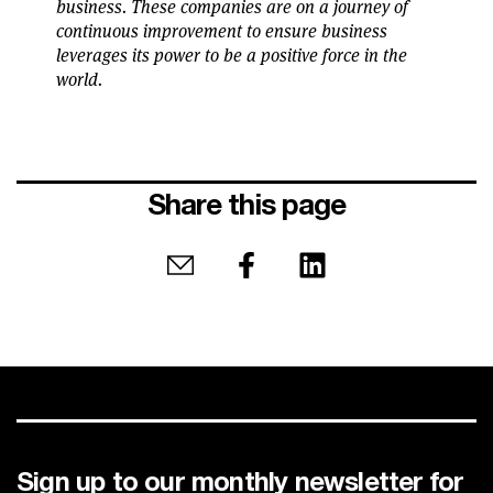
business. These companies are on a journey of
continuous improvement to ensure business
leverages its power to be a positive force in the
world.
Share this page
Share by email
Share on Facebook
Share on LinkedIn
Sign up to our monthly newsletter for