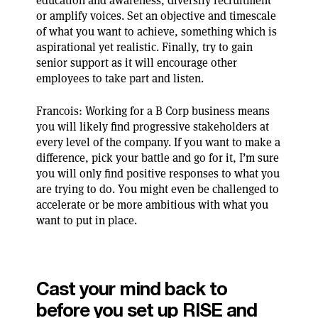
education and awareness, diversify recruitment
or amplify voices. Set an objective and timescale
of what you want to achieve, something which is
aspirational yet realistic. Finally, try to gain
senior support as it will encourage other
employees to take part and listen.
Francois: Working for a B Corp business means
you will likely find progressive stakeholders at
every level of the company. If you want to make a
difference, pick your battle and go for it, I’m sure
you will only find positive responses to what you
are trying to do. You might even be challenged to
accelerate or be more ambitious with what you
want to put in place.
Cast your mind back to
before you set up RISE and