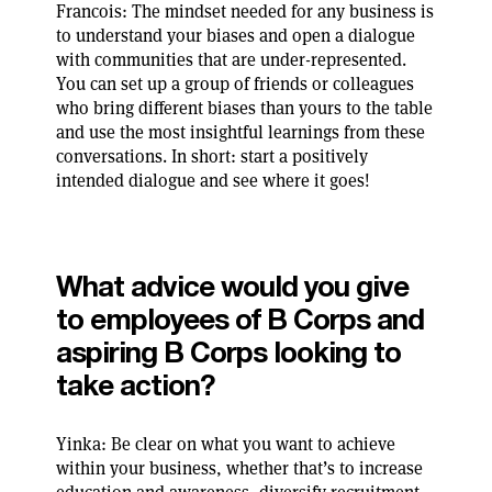
Francois: The mindset needed for any business is
to understand your biases and open a dialogue
with communities that are under-represented.
You can set up a group of friends or colleagues
who bring different biases than yours to the table
and use the most insightful learnings from these
conversations. In short: start a positively
intended dialogue and see where it goes!
What advice would you give
to employees of B Corps and
aspiring B Corps looking to
take action?
Yinka: Be clear on what you want to achieve
within your business, whether that’s to increase