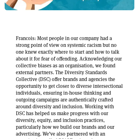
Francois: Most people in our company had a
strong point of view on systemic racism but no
one knew exactly where to start and how to talk
about it for fear of offending. Acknowledging our
collective biases as an organisation, we found
external partners. The Diversity Standards
Collective (DSC) offer brands and agencies the
opportunity to get closer to diverse intersectional
individuals, ensuring in-house thinking and
outgoing campaigns are authentically crafted
around diversity and inclusion. Working with
DSC has helped us make progress with our
diversity, equity, and inclusion practices,
particularly how we build our brands and our
advertising. We’ve also partnered with an