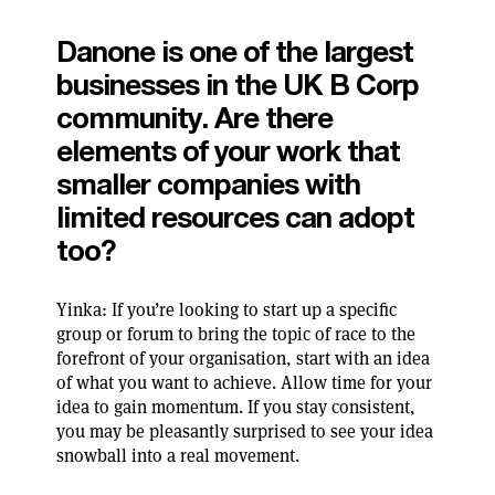
Danone is one of the largest
businesses in the UK B Corp
community. Are there
elements of your work that
smaller companies with
limited resources can adopt
too?
Yinka: If you’re looking to start up a specific
group or forum to bring the topic of race to the
forefront of your organisation, start with an idea
of what you want to achieve. Allow time for your
idea to gain momentum. If you stay consistent,
you may be pleasantly surprised to see your idea
snowball into a real movement.