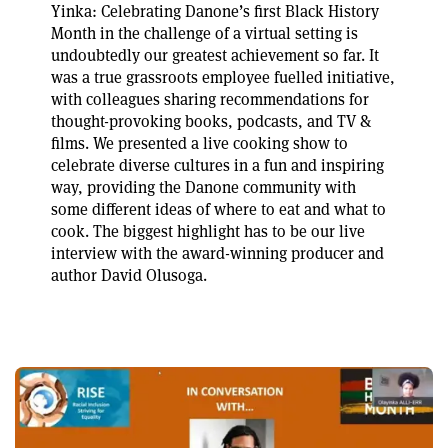
Yinka: Celebrating Danone’s first Black History
Month in the challenge of a virtual setting is
undoubtedly our greatest achievement so far. It
was a true grassroots employee fuelled initiative,
with colleagues sharing recommendations for
thought-provoking books, podcasts, and TV &
films. We presented a live cooking show to
celebrate diverse cultures in a fun and inspiring
way, providing the Danone community with
some different ideas of where to eat and what to
cook. The biggest highlight has to be our live
interview with the award-winning producer and
author David Olusoga.