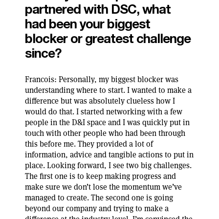
partnered with DSC, what
had been your biggest
blocker or greatest challenge
since?
Francois: Personally, my biggest blocker was
understanding where to start. I wanted to make a
difference but was absolutely clueless how I
would do that. I started networking with a few
people in the D&I space and I was quickly put in
touch with other people who had been through
this before me. They provided a lot of
information, advice and tangible actions to put in
place. Looking forward, I see two big challenges.
The first one is to keep making progress and
make sure we don’t lose the momentum we’ve
managed to create. The second one is going
beyond our company and trying to make a