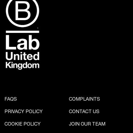
FAQS
COMPLAINTS
PRIVACY POLICY
CONTACT US
COOKIE POLICY
JOIN OUR TEAM