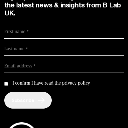
the latest news & insights from B Lab
UK.
First name
Last name
Email address
I confirm I have read the privacy policy
Subscribe