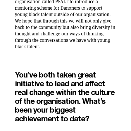
organisation called PSALT to introduce a
mentoring scheme for Danoners to support
young black talent outside of our organisation.
We hope that through this we will not only give
back to the community but also bring diversity in
thought and challenge our ways of thinking
through the conversations we have with young
black talent.
You’ve both taken great
initiative to lead and affect
real change within the culture
of the organisation. What’s
been your biggest
achievement to date?