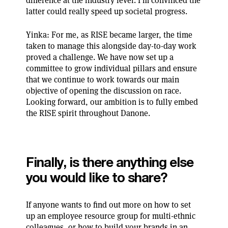
difference at the industry level. I’m convinced the
latter could really speed up societal progress.
Yinka: For me, as RISE became larger, the time
taken to manage this alongside day-to-day work
proved a challenge. We have now set up a
committee to grow individual pillars and ensure
that we continue to work towards our main
objective of opening the discussion on race.
Looking forward, our ambition is to fully embed
the RISE spirit throughout Danone.
Finally, is there anything else
you would like to share?
If anyone wants to find out more on how to set
up an employee resource group for multi-ethnic
colleagues, or how to build your brands in an