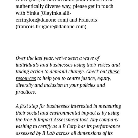
authentically diverse way, please get in touch
with Yinka (Olayinka.alli-
errington@danone.com) and Francois
(francois.brugiere@danone.com).
Over the last year, we’ve seen a wave of
individuals and businesses using their voices and
taking action to demand change. Check out
these
resources
to help you to centre justice, equity,
diversity and inclusion in your policies and
practices.
A first step for businesses interested in measuring
their social and environmental impact is by using
the free
B Impact Assessment
tool. Any company
wishing to certify as a B Corp has its performance
assessed by B Lab across all dimensions of its