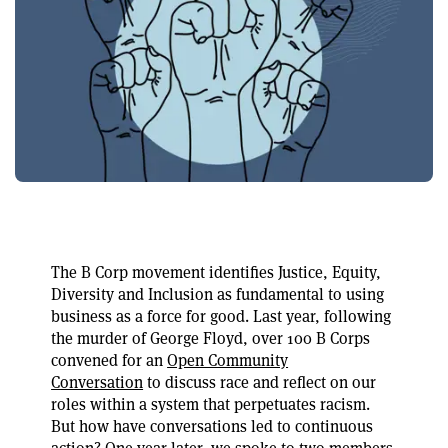
The B Corp movement identifies Justice, Equity,
Diversity and Inclusion as fundamental to using
business as a force for good. Last year, following
the murder of George Floyd, over 100 B Corps
convened for an
Open Community
Conversation
to discuss race and reflect on our
roles within a system that perpetuates racism.
But how have conversations led to continuous