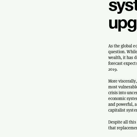
sys
upg
As the global e
question. While
wealth, it has 
forecast expect
2019.
More viscerally,
most vulnerable
crisis into unce
economic system
and powerful, a
capitalist syst
Despite all thi
that replaceme