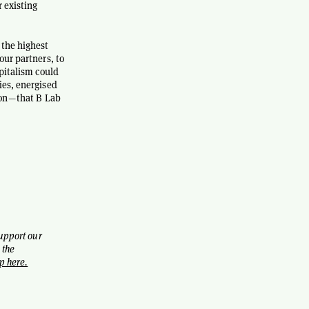
r existing
 the highest
our partners, to
apitalism could
ies, energised
on — that B Lab
support our
 the
p here.