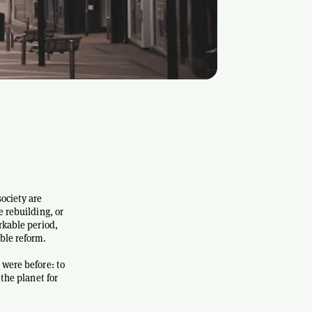
ociety are
e rebuilding, or
rkable period,
ble reform.
 were before: to
 the planet for