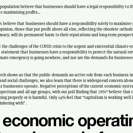
population believe that businesses should have a legal responsibility to t
de maximising profits…
 believe that businesses should have a responsibility solely to maximise p
opinion, those that put profit above all else, reflecting the obsolete orthod
macy, will do permanent harm to their reputations and long-term prospect
the challenges of the COVID crisis to the urgent and existential climate
 statement that businesses have a responsibility to protect the natural e
limate emergency is going nowhere, and nor are the demands for businesses
rch shows us that the public demands an active role from each business in
nd social challenges, we also learn that there is widespread concern abo
r businesses operate. Negative perceptions of the current economic syst
l spectrum and all age groups, with our poll finding that 76%* believe that 
rking properly or is harmful. Only 19% feel that “capitalism is working well
inkering with”.
 economic operati