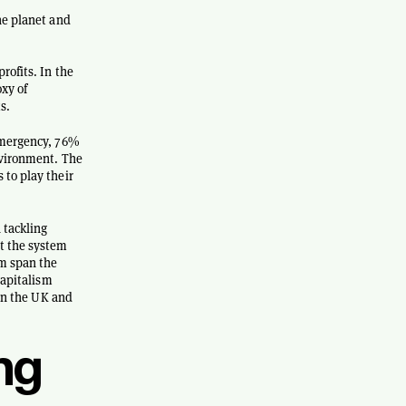
he planet and
rofits. In the
oxy of
s.
 emergency, 76%
nvironment. The
 to play their
 tackling
ut the system
em span the
capitalism
 in the UK and
ng