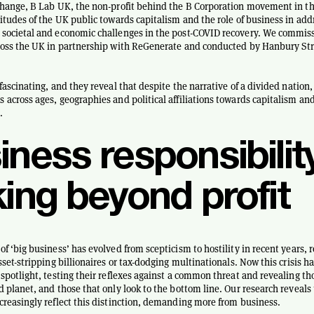
change, B Lab UK, the non-profit behind the B Corporation movement in th
titudes of the UK public towards capitalism and the role of business in add
societal and economic challenges in the post-COVID recovery. We commiss
cross the UK in partnership with ReGenerate and conducted by Hanbury St
fascinating, and they reveal that despite the narrative of a divided nation, 
 across ages, geographies and political affiliations towards capitalism an
.
ness responsibility
king beyond profit
f ‘big business’ has evolved from scepticism to hostility in recent years, r
sset-stripping billionaires or tax-dodging multinationals. Now this crisis h
 spotlight, testing their reflexes against a common threat and revealing tho
d planet, and those that only look to the bottom line. Our research reveals
creasingly reflect this distinction, demanding more from business.