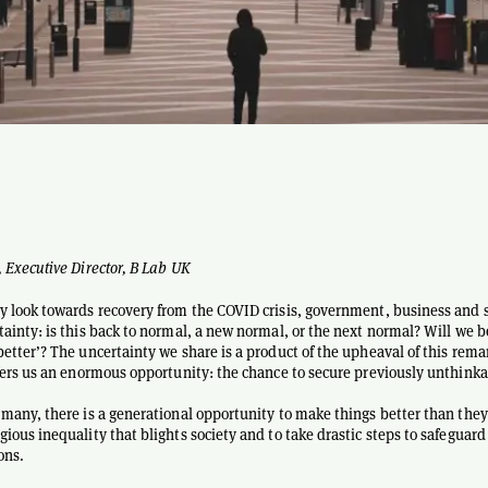
, Executive Director, B Lab UK
y look towards recovery from the COVID crisis, government, business and s
tainty: is this back to normal, a new normal, or the next normal? Will we b
better’? The uncertainty we share is a product of the upheaval of this rema
ffers us an enormous opportunity: the chance to secure previously unthinka
 many, there is a generational opportunity to make things better than they
ious inequality that blights society and to take drastic steps to safeguard
ons.