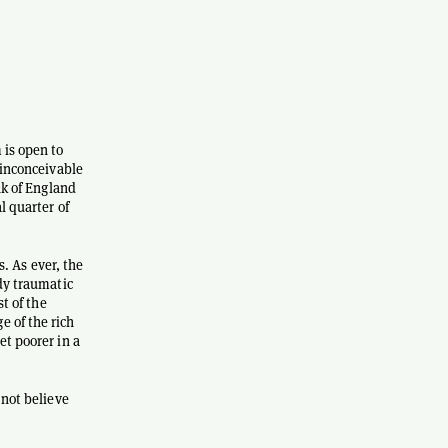
 is open to
 inconceivable
nk of England
l quarter of
s. As ever, the
ady traumatic
t of the
 of the rich
et poorer in a
 not believe