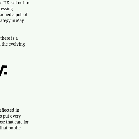
e UK, set out to
ressing
ioned a poll of
rategy in May
there is a
d the evolving
:
eflected in
as put every
se that care for
 that public