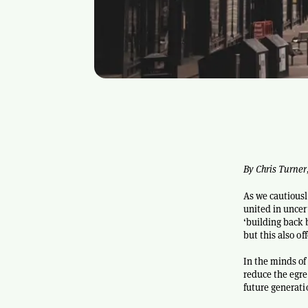
By Chris Turner
As we cautiousl
united in uncer
‘building back 
but this also o
In the minds of
reduce the egreg
future generati