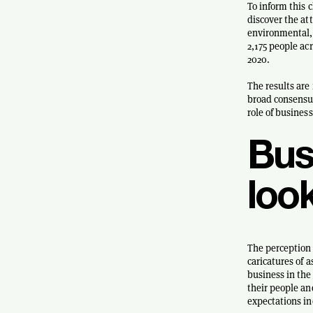
To inform this 
discover the at
environmental, 
2,175 people a
2020.
The results are 
broad consensus
role of business
Busi
loo
The perception o
caricatures of a
business in the
their people an
expectations in