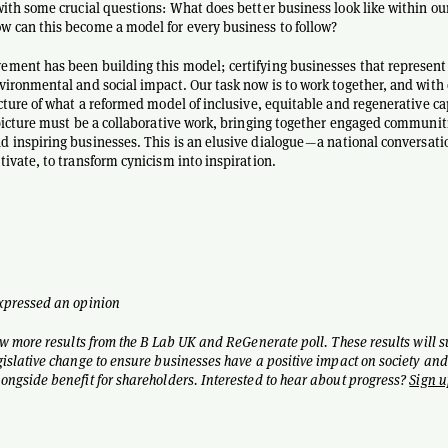
with some crucial questions: What does better business look like within ou
 can this become a model for every business to follow?
ment has been building this model; certifying businesses that represent
vironmental and social impact. Our task now is to work together, and with 
icture of what a reformed model of inclusive, equitable and regenerative c
 picture must be a collaborative work, bringing together engaged communit
 inspiring businesses. This is an elusive dialogue — a national conversati
tivate, to transform cynicism into inspiration.
expressed an opinion
ew more results from the B Lab UK and ReGenerate poll. These results will 
gislative change to ensure businesses have a positive impact on society and
ongside benefit for shareholders. Interested to hear about progress?
Sign u