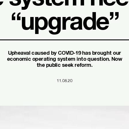
“upgrade”
Upheaval caused by COVID-19 has brought our
economic operating system into question. Now
the public seek reform.
11.08.20