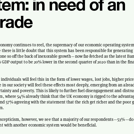
tem: in need of an
rade
conomy continues to reel, the supremacy of our economic operating system
 there is little doubt that this system has been responsible for generating
done so off the back of inexorable growth — now far-fetched as the latest Ba
s GDP output to be 20% lower in the second quarter of 2020 than in the fina
 individuals will feel this in the form of lower wages, lost jobs, higher price
 in our society will feel these effects most deeply, emerging from an alre
rtainty and poverty. This is likely to further fuel disengagement and distrus
, where 54% already think that the UK economy is rigged to the advantage
nd 57% agreeing with the statement that the rich get richer and the poor g
em.
s scepticism, however, we see that a majority of our respondents — 53% — do
nt with another economic system would be beneficial.