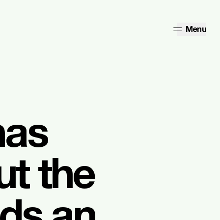
Menu
has
ut the
eds an