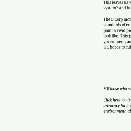
This leaves us 
system? And how
The B Corp move
standards of en
paint a vivid p
look like. This
government, and
UK hopes to cul
*Of those who 
Click here
to vi
advocacy for le
environment, al