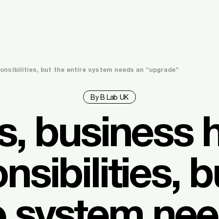
onsibilities, but the entire system needs an “upgrade”
By B Lab UK
s, business 
nsibilities, b
e system ne