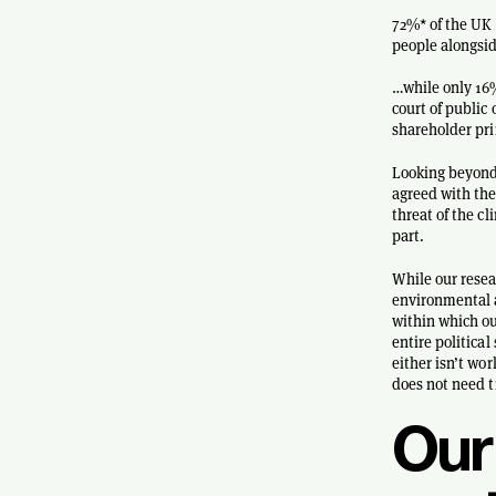
72%* of the UK 
people alongsi
…while only 16%
court of public 
shareholder pri
Looking beyond 
agreed with the
threat of the c
part.
While our resea
environmental a
within which ou
entire politica
either isn’t wo
does not need t
Our