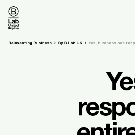
B Lab UK
You are here:
Reinventing Business
By B Lab UK
Yes, business has resp
Ye
respo
entir