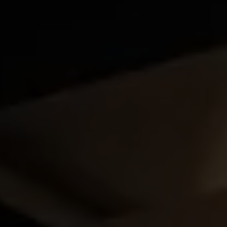
SUPPORT FOR B CORPS
B CORP MONTH
CAMPAIGNS