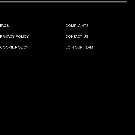
FAQS
COMPLAINTS
PRIVACY POLICY
CONTACT US
COOKIE POLICY
JOIN OUR TEAM