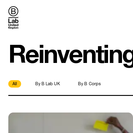
B Lab UK
Reinventin
All
By B Lab UK
By B Corps
Demystifying the B Corp review process