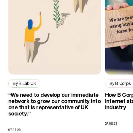
By B Lab UK
By B Corps
“We need to develop our immediate
How B Corp
network to grow our community into
Internet st
one that is representative of UK
industry
society.”
26.06.23
07.07.23