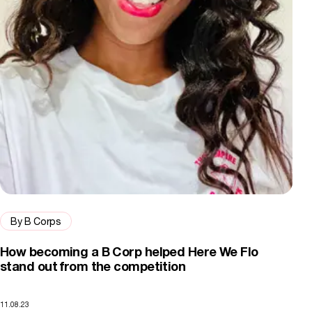
By B Corps
How becoming a B Corp helped Here We Flo
stand out from the competition
11.08.23