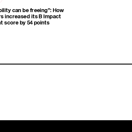
ility can be freeing”: How
rs increased its B Impact
 score by 54 points