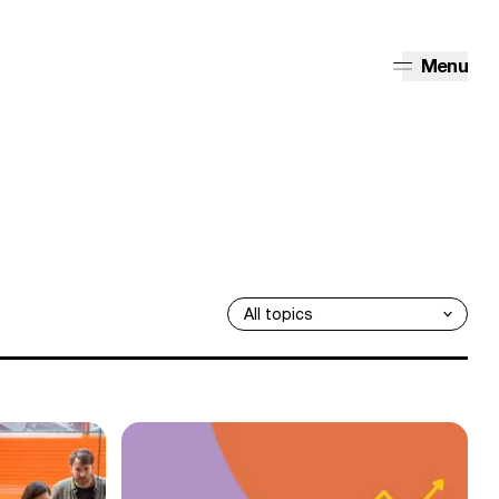
Menu
 our community say about the movement?
1,500 UK B Corps show that business can thrive an