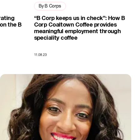
By B Corps
rating
“B Corp keeps us in check”: How B
on the B
Corp Coaltown Coffee provides
meaningful employment through
speciality coffee
11.08.23
How becoming a B Corp helped Here We Flo stand out from the co