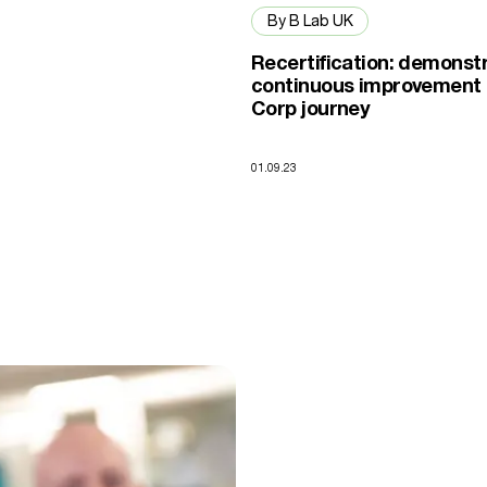
By B Lab UK
Recertification: demonst
continuous improvement 
Corp journey
01.09.23
ity into one that is representative of UK society.”
rtification helped Zen Internet stand out in the telecoms industry