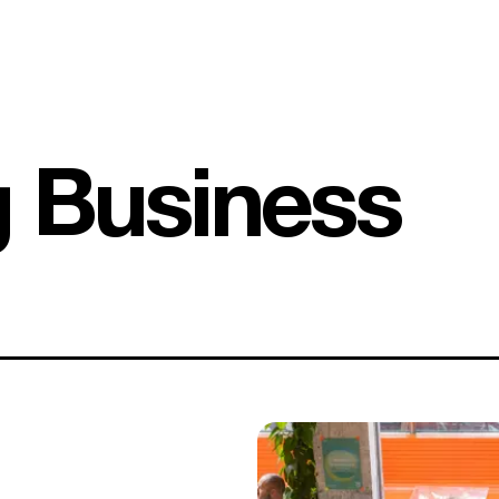
g Business
1,500 B Corps later: what does