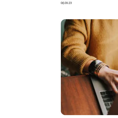
06.09.23
Recertification: demonstrating 