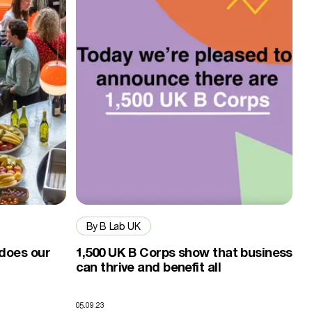
By B Lab UK
 does our
1,500 UK B Corps show that business
can thrive and benefit all
05.09.23