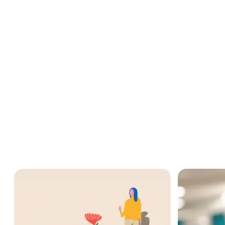
“We need to develop our immediate network to grow our commun
How B Corp Ce