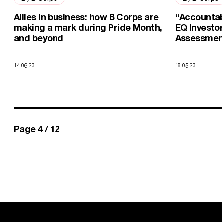
Allies in business: how B Corps are
“Accountab
making a mark during Pride Month,
EQ Investo
and beyond
Assessment
14.06.23
18.05.23
You're currently on
of
Page 4 /
12