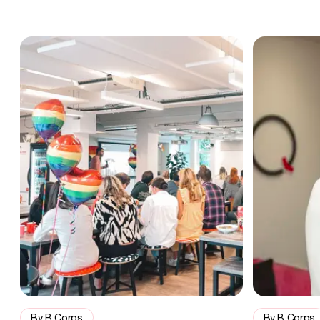
Allies in business: how B Corps are making a mark during Prid
“Accountabili
By B Corps
By B Corps