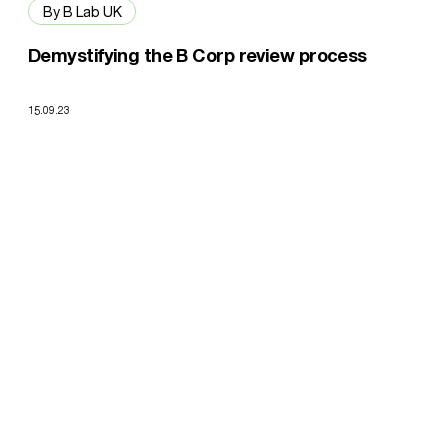
By B Lab UK
Demystifying the B Corp review process
15.09.23