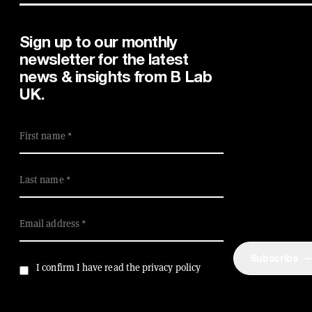
Sign up to our monthly
newsletter for the latest
news & insights from B Lab
UK.
First name
Last name
Email address
Subscribe
I confirm I have read the privacy policy