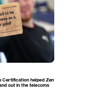
 Certification helped Zen
and out in the telecoms