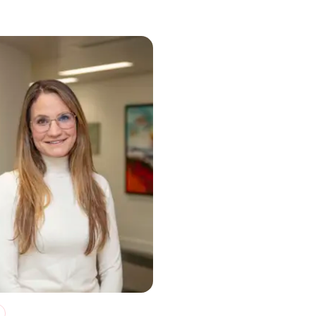
e Month, and beyond
ty can be freeing”: How EQ Investors increased its B Impact Asses