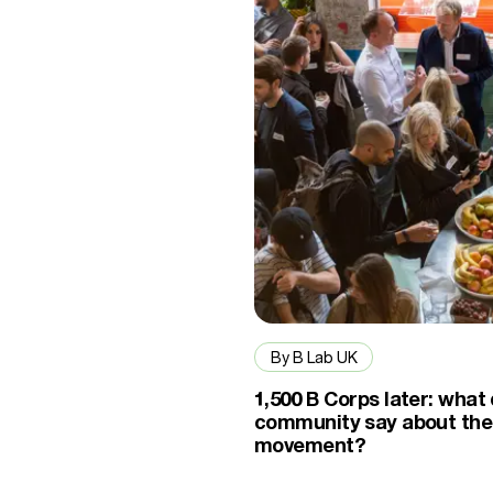
By B Lab UK
1,500 B Corps later: what
community say about the
movement?