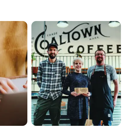
continuous improvement on the B Corp journey
“B Corp keeps us in check”: How B Corp Coaltown