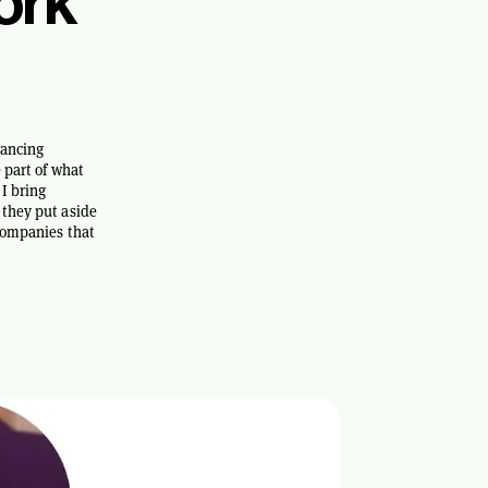
ork
lancing
 part of what
I bring
 they put aside
 companies that