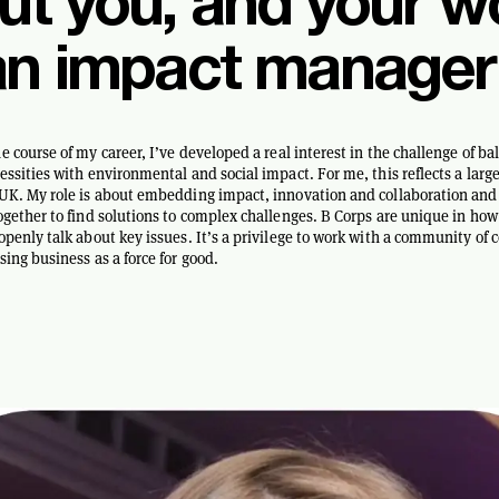
ut you, and your w
an impact manager
e course of my career, I’ve developed a real interest in the challenge of ba
essities with environmental and social impact. For me, this reflects a large
UK. My role is about embedding impact, innovation and collaboration and 
ogether to find solutions to complex challenges. B Corps are unique in how
openly talk about key issues. It’s a privilege to work with a community of
sing business as a force for good.