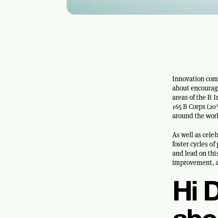
Innovation com
about encouragi
areas of the B 
165 B Corps (2
around the worl
As well as cele
foster cycles o
and lead on thi
improvement, an
Hi D