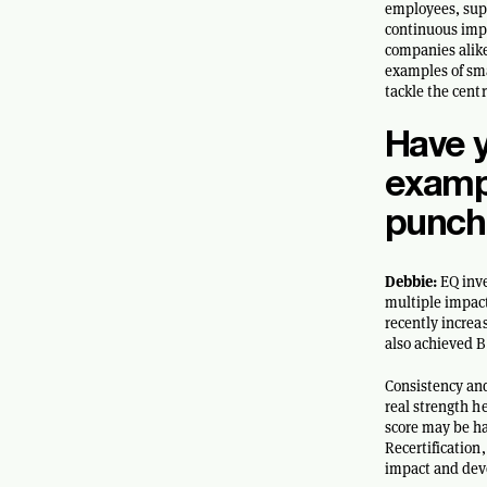
employees, supp
continuous impr
companies alik
examples of sma
tackle the cent
Have 
exampl
punch
Debbie:
EQ inve
multiple impact
recently increa
also achieved B
Consistency and
real strength h
score may be ha
Recertification
impact and dev