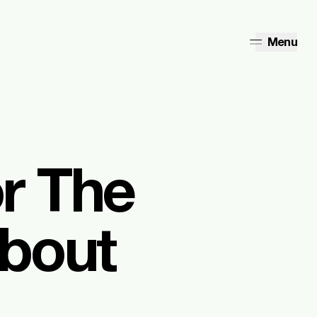
Menu
r The
about