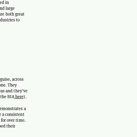
ed in
nd large
re both great
dustries to
guise, across
 one. They
reas and they’ve
 the BIA
here)
.
demonstrates a
 a consistent
for over time.
bed their