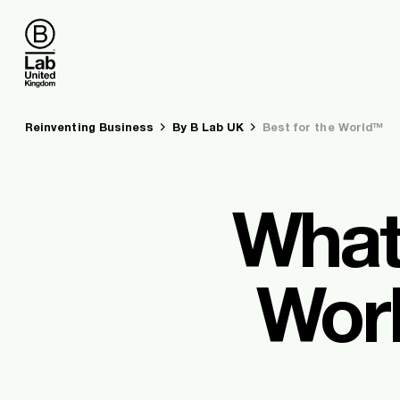
B Lab UK
You are here:
Reinventing Business
By B Lab UK
Best for the World™
What
Worl