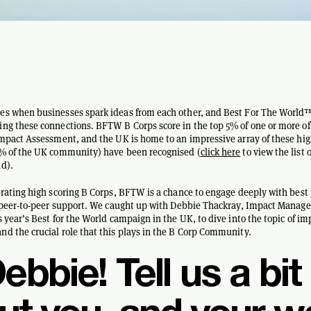
es when businesses spark ideas from each other, and Best For The World™
ng these connections. BFTW B Corps score in the top 5% of one or more of
Impact Assessment, and the UK is home to an impressive array of these hig
0% of the UK community) have been recognised (
click here
to view the list 
d).
brating high scoring B Corps, BFTW is a chance to engage deeply with best
f peer-to-peer support. We caught up with Debbie Thackray, Impact Manage
s year’s Best for the World campaign in the UK, to dive into the topic of im
d the crucial role that this plays in the B Corp Community.
ebbie! Tell us a bit