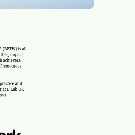
 (BFTW) is all
 the 5 impact
h achievers;
of honourees
 practice and
r at B Lab UK
pact