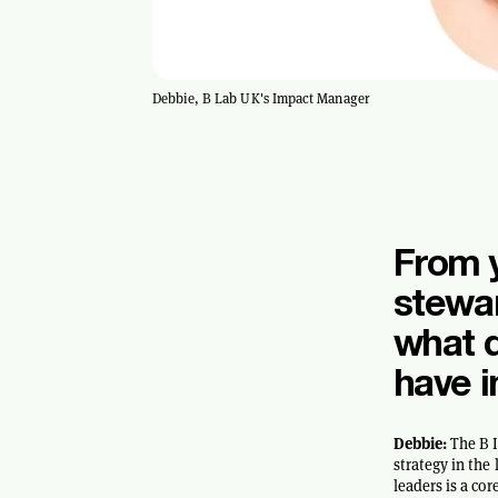
Debbie, B Lab UK's Impact Manager
From y
stewa
what d
have 
Debbie:
The B I
strategy in th
leaders is a co