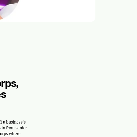
rps,
es
t a business’s
-in from senior
 Corps where