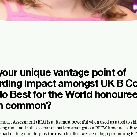
our unique vantage point of
rding impact amongst UK B Co
o Best for the World honoure
in common?
mpact Assessment (BIA) is at its most powerful when used as a tool to shif
e long run, and that’s a common pattern amongst our BFTW honourees. Buy
re part of this; it underpins the cascade effect we see in high-performing B