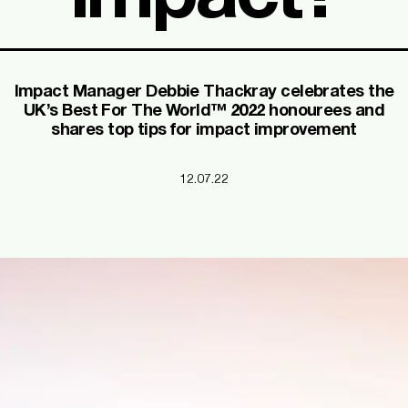
Impact Manager Debbie Thackray celebrates the
UK’s Best For The World™ 2022 honourees and
shares top tips for impact improvement
12.07.22