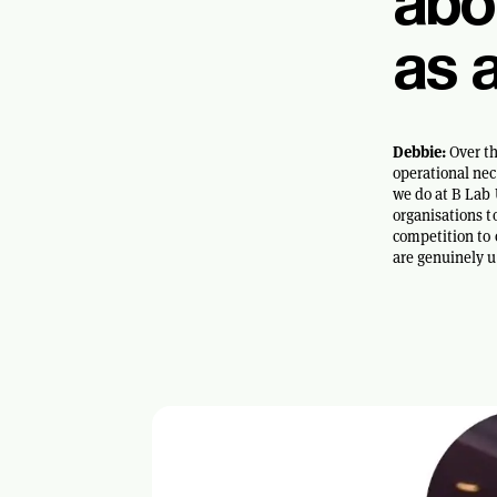
abo
as 
Debbie:
Over th
operational nec
we do at B Lab 
organisations t
competition to 
are genuinely u