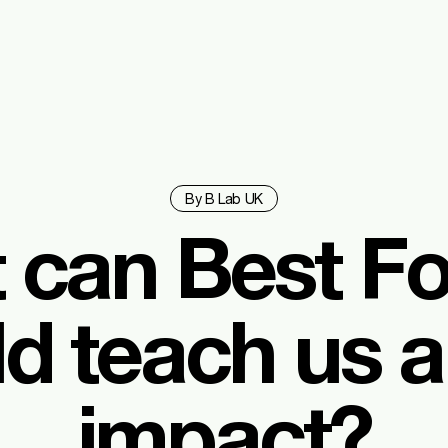
By B Lab UK
 can Best Fo
d teach us 
impact?