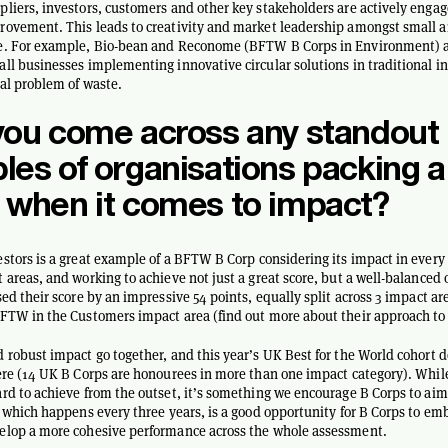
liers, investors, customers and other key stakeholders are actively engag
ovement. This leads to creativity and market leadership amongst small a
e. For example, Bio-bean and Reconome (BFTW B Corps in Environment) a
ll businesses implementing innovative circular solutions in traditional in
ral problem of waste.
you come across any standout
es of organisations packing a
 when it comes to impact?
stors is a great example of a BFTW B Corp considering its impact in every 
 areas, and working to achieve not just a great score, but a well-balanced
sed their score by an impressive 54 points, equally split across 3 impact a
FTW in the Customers impact area (find out more about their approach to
 robust impact go together, and this year’s UK Best for the World cohort 
ere (14 UK B Corps are honourees in more than one impact category). While
rd to achieve from the outset, it’s something we encourage B Corps to aim 
, which happens every three years, is a good opportunity for B Corps to em
elop a more cohesive performance across the whole assessment.