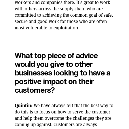
workers and companies there. It’s great to work
with others across the supply chain who are
committed to achieving the common goal of safe,
secure and good work for those who are often
most vulnerable to exploitation.
What top piece of advice
would you give to other
businesses looking to have a
positive impact on their
customers?
Quintin:
We have always felt that the best way to
do this is to focus on how to serve the customer
and help them overcome the challenges they are
coming up against. Customers are always