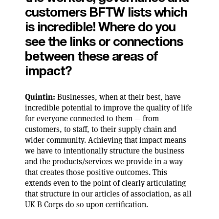
customers BFTW lists which
is incredible! Where do you
see the links or connections
between these areas of
impact?
Quintin:
Businesses, when at their best, have
incredible potential to improve the quality of life
for everyone connected to them — from
customers, to staff, to their supply chain and
wider community. Achieving that impact means
we have to intentionally structure the business
and the products/services we provide in a way
that creates those positive outcomes. This
extends even to the point of clearly articulating
that structure in our articles of association, as all
UK B Corps do so upon certification.