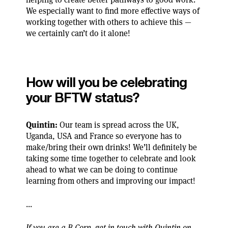
We especially want to find more effective ways of
working together with others to achieve this —
we certainly can’t do it alone!
How will you be celebrating
your BFTW status?
Quintin:
Our team is spread across the UK,
Uganda, USA and France so everyone has to
make/bring their own drinks! We’ll definitely be
taking some time together to celebrate and look
ahead to what we can be doing to continue
learning from others and improving our impact!
...
If you are a B Corp, get in touch with Quintin on