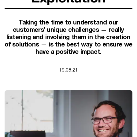
SUPPORT FOR B CORPS
B CORP MONTH
CAMPAIGNS
Taking the time to understand our
customers’ unique challenges — really
listening and involving them in the creation
of solutions — is the best way to ensure we
have a positive impact.
19.08.21