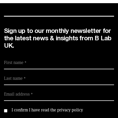
Sign up to our monthly newsletter for
the latest news & insights from B Lab
UK.
First name
Last name
Email address
I confirm I have read the privacy policy