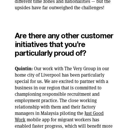
different time zones and nationalities — but the
upsides have far outweighed the challenges!
Are there any other customer
initiatives that you’re
particularly proud of?
Quintin:
Our work with The Very Group in our
home city of Liverpool has been particularly
special for us. We are excited to partner with a
business in our region that is committed to
championing responsible recruitment and
employment practice. The close working
relationship with them and their factory
managers in Malaysia piloting the
Just Good
Work
mobile app for migrant workers has
enabled faster progress, which will benefit more