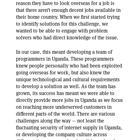
reason they have to look overseas for a job is
that there aren’t enough decent jobs available in
their home country. When we first started trying
to identify solutions for this challenge, we
wanted to be able to engage with problem
solvers who had direct knowledge of the issue.
In our case, this meant developing a team of
programmers in Uganda. These programmers
knew people personally who had been exploited
going overseas for work, but also knew the
unique technological and cultural requirements
to develop a solution as well. As the team has
grown, its success has meant we were able to
directly provide more jobs in Uganda as we focus
on reaching more underserved customers in
different parts of the world. There are various
challenges along the way — not least the
fluctuating security of internet supply in Uganda,
or developing the company culture across