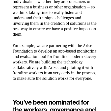
individuals — whether they are consumers or
represent a business or other organisation — so
we think taking time to really listen and
understand their unique challenges and
involving them in the creation of solutions is the
best way to ensure we have a positive impact on
them.
For example, we are partnering with the Arise
Foundation to develop an app-based monitoring
and evaluation tool for frontline modern slavery
workers. We are building the technology
collaboratively with Arise, and piloting it with
frontline workers from very early in the process,
to make sure the solution works for everyone.
You’ve been nominated for
the workers, governance and