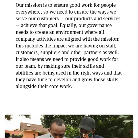
Our mission is to ensure good work for people
everywhere, so we need to ensure the ways we
serve our customers — our products and services
— achieve that goal. Equally, our governance
needs to create an environment where all
company activities are aligned with the mission:
this includes the impact we are having on staff,
customers, suppliers and other partners as well.
It also means we need to provide good work for
our team, by making sure their skills and
abilities are being used in the right ways and that
they have time to develop and grow those skills
alongside their core work.