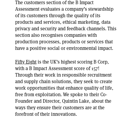
The customers section of the B Impact
Assessment evaluates a company’s stewardship
of its customers through the quality of its
products and services, ethical marketing, data
privacy and security and feedback channels. This
section also recognises companies with
production processes, products or services that
have a positive social or environmental impact.
Fifty Eight
is the UK’s highest scoring B Corp,
with a B Impact Assessment score of 157!
Through their work in responsible recruitment
and supply chain solutions, they seek to create
work opportunities that enhance quality of life,
free from exploitation. We spoke to their Co-
Founder and Director, Quintin Lake, about the
ways they ensure their customers are at the
forefront of their innovations.