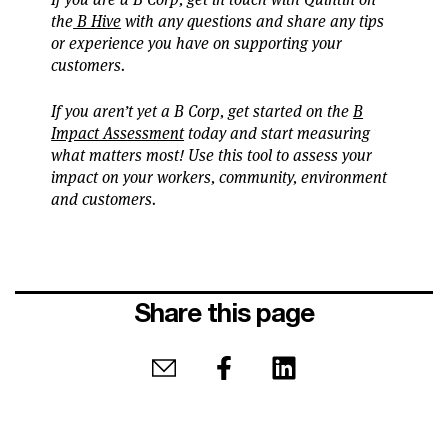
the
B Hive
with any questions and share any tips
or experience you have on supporting your
customers.
If you aren’t yet a B Corp, get started on the
B
Impact Assessment
today and start measuring
what matters most! Use this tool to assess your
impact on your workers, community, environment
and customers.
Share this page
Share by email
Share on Facebook
Share on LinkedIn