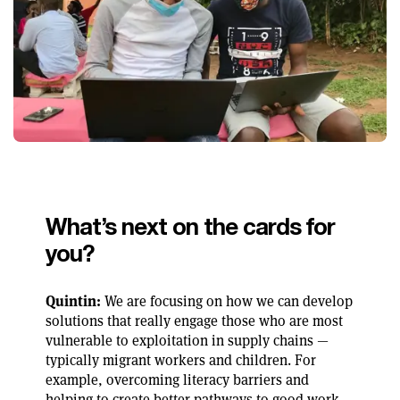
What’s next on the cards for
you?
Quintin:
We are focusing on how we can develop
solutions that really engage those who are most
vulnerable to exploitation in supply chains —
typically migrant workers and children. For
example, overcoming literacy barriers and
helping to create better pathways to good work.