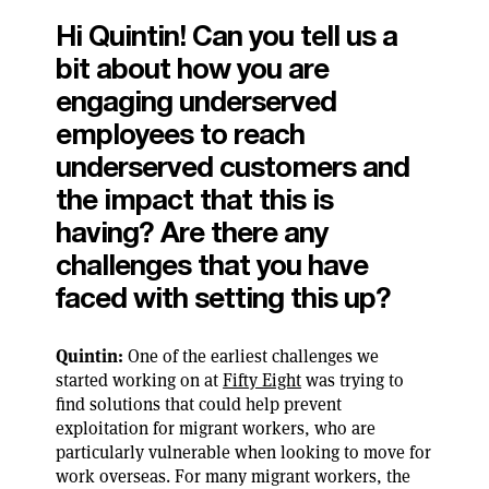
Hi Quintin! Can you tell us a
bit about how you are
engaging underserved
employees to reach
underserved customers and
the impact that this is
having? Are there any
challenges that you have
faced with setting this up?
Quintin:
One of the earliest challenges we
started working on at
Fifty Eight
was trying to
find solutions that could help prevent
exploitation for migrant workers, who are
particularly vulnerable when looking to move for
work overseas. For many migrant workers, the