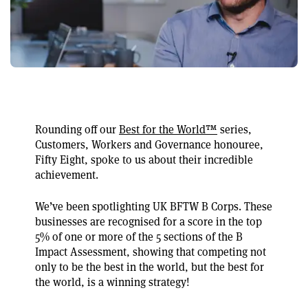
Rounding off our
Best for the World™
series,
Customers, Workers and Governance honouree,
Fifty Eight, spoke to us about their incredible
achievement.
We’ve been spotlighting UK BFTW B Corps. These
businesses are recognised for a score in the top
5% of one or more of the 5 sections of the B
Impact Assessment, showing that competing not
only to be the best in the world, but the best for
the world, is a winning strategy!