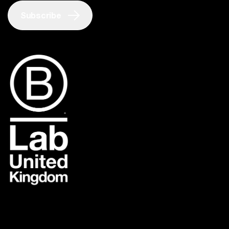
Subscribe