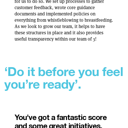
for us to do so. We set up processes to gather
customer feedback, wrote core guidance
documents and implemented policies on
everything from whistleblowing to breastfeeding.
As we look to grow our team, it helps to have
these structures in place and it also provides
useful transparency within our team of 3!
‘
D
o
i
t
b
e
f
o
r
e
y
o
u
f
e
e
l
y
o
u
’
r
e
r
e
a
d
y
’
.
You've got a fantastic score
and some great initiatives.