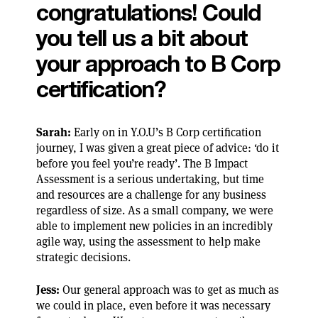
congratulations! Could
you tell us a bit about
your approach to B Corp
certification?
Sarah:
Early on in Y.O.U’s B Corp certification
journey, I was given a great piece of advice: ‘do it
before you feel you’re ready’. The B Impact
Assessment is a serious undertaking, but time
and resources are a challenge for any business
regardless of size. As a small company, we were
able to implement new policies in an incredibly
agile way, using the assessment to help make
strategic decisions.
Jess:
Our general approach was to get as much as
we could in place, even before it was necessary