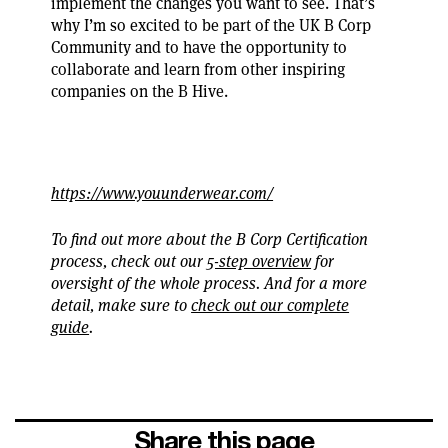
implement the changes you want to see. That’s
why I’m so excited to be part of the UK B Corp
Community and to have the opportunity to
collaborate and learn from other inspiring
companies on the B Hive.
https://www.youunderwear.com/
To find out more about the B Corp Certification
process, check out our
5-step overview
for
oversight of the whole process. And for a more
detail, make sure to
check out our complete
guide
.
Share this page