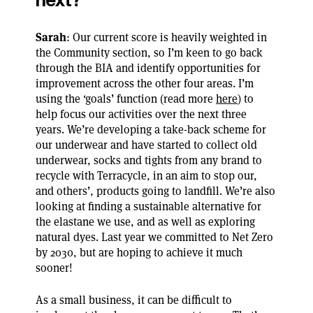
Sarah
: Our current score is heavily weighted in
the Community section, so I’m keen to go back
through the BIA and identify opportunities for
improvement across the other four areas. I’m
using the ‘goals’ function (read more
here
) to
help focus our activities over the next three
years. We’re developing a take-back scheme for
our underwear and have started to collect old
underwear, socks and tights from any brand to
recycle with Terracycle, in an aim to stop our,
and others’, products going to landfill. We’re also
looking at finding a sustainable alternative for
the elastane we use, and as well as exploring
natural dyes. Last year we committed to Net Zero
by 2030, but are hoping to achieve it much
sooner!
As a small business, it can be difficult to