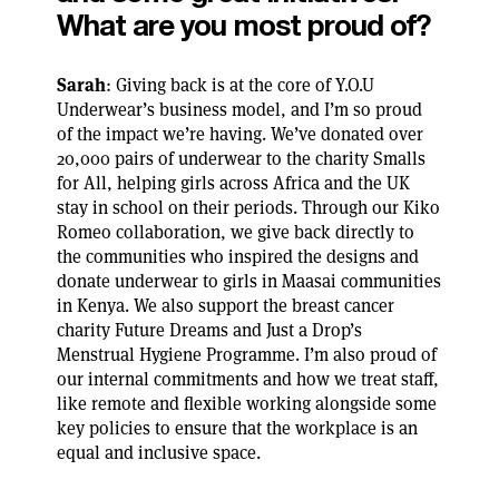
What are you most proud of?
Sarah
: Giving back is at the core of Y.O.U
Underwear’s business model, and I’m so proud
of the impact we’re having. We’ve donated over
20,000 pairs of underwear to the charity Smalls
for All, helping girls across Africa and the UK
stay in school on their periods. Through our Kiko
Romeo collaboration, we give back directly to
the communities who inspired the designs and
donate underwear to girls in Maasai communities
in Kenya. We also support the breast cancer
charity Future Dreams and Just a Drop’s
Menstrual Hygiene Programme. I’m also proud of
our internal commitments and how we treat staff,
like remote and flexible working alongside some
key policies to ensure that the workplace is an
equal and inclusive space.