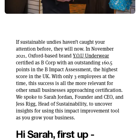
If sustainable undies haven’t caught your
attention before, they will now. In November
2021, Oxford-based brand
Y.O.U Underwear
certified as B Corp with an outstanding 160.5
points in the B Impact Assessment, the highest
score in the UK. With only 3 employees at the
time, this success is all the more relevant for
other small businesses approaching certification.
We spoke to Sarah Jordan, Founder and CEO, and
Jess Rigg, Head of Sustainability, to uncover
insights for using this impact improvement tool
as you grow your business.
Hi Sarah, first up -