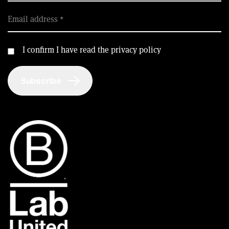
Email address
I confirm I have read the privacy policy
Subscribe