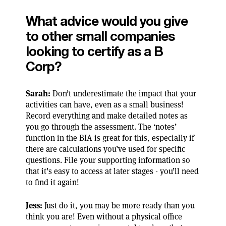
What advice would you give
to other small companies
looking to certify as a B
Corp?
Sarah:
Don’t underestimate the impact that your
activities can have, even as a small business!
Record everything and make detailed notes as
you go through the assessment. The ‘notes’
function in the BIA is great for this, especially if
there are calculations you’ve used for specific
questions. File your supporting information so
that it’s easy to access at later stages - you’ll need
to find it again!
Jess:
Just do it, you may be more ready than you
think you are! Even without a physical office