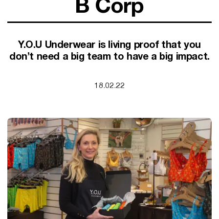
B Corp
SUPPORT FOR B CORPS
B CORP MONTH
CAMPAIGNS
Y.O.U Underwear is living proof that you
don’t need a big team to have a big impact.
18.02.22