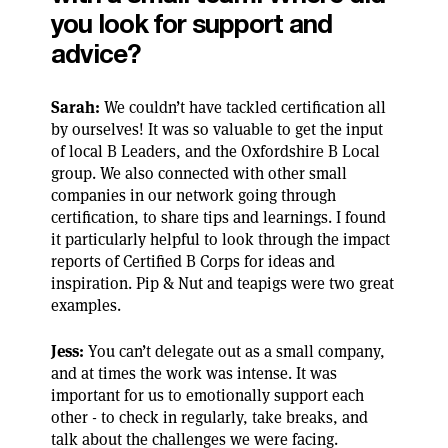
you look for support and
advice?
Sarah:
We couldn’t have tackled certification all
by ourselves! It was so valuable to get the input
of local B Leaders, and the Oxfordshire B Local
group. We also connected with other small
companies in our network going through
certification, to share tips and learnings. I found
it particularly helpful to look through the impact
reports of Certified B Corps for ideas and
inspiration. Pip & Nut and teapigs were two great
examples.
Jess:
You can’t delegate out as a small company,
and at times the work was intense. It was
important for us to emotionally support each
other - to check in regularly, take breaks, and
talk about the challenges we were facing.