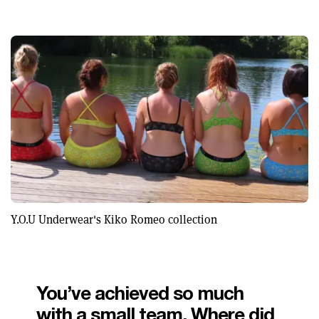
Y.O.U Underwear's Kiko Romeo collection
You’ve achieved so much
with a small team. Where did