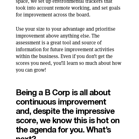
space, we set up environmental trackers that
took into account remote working, and set goals
for improvement across the board.
Use your size to your advantage and prioritise
improvement above anything else. The
assessment is a great tool and source of
information for future improvement activities
within the business. Even if you don’t get the
scores you need, you’ll learn so much about how
you can grow!
Being a B Corp is all about
continuous improvement
and, despite the impressive
score, we know this is hot on
the agenda for you. What’s
next?