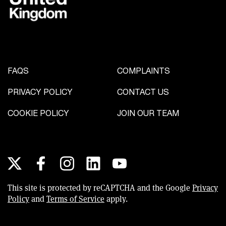
FAQS
COMPLAINTS
PRIVACY POLICY
CONTACT US
COOKIE POLICY
JOIN OUR TEAM
Social links
X
This site is protected by reCAPTCHA and the Google
Privacy
Policy
and
Terms of Service
apply.