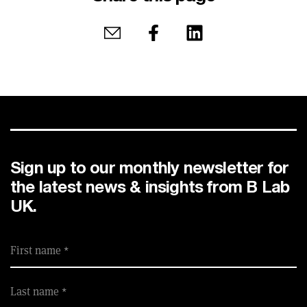
Share by email
Share on Facebook
Share on LinkedIn
Sign up to our monthly newsletter for
the latest news & insights from B Lab
UK.
First name
Last name