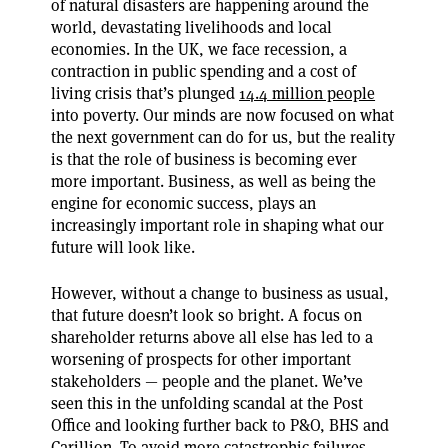
of natural disasters are happening around the
world, devastating livelihoods and local
economies. In the UK, we face recession, a
contraction in public spending and a cost of
living crisis that’s plunged
14.4 million people
into poverty. Our minds are now focused on what
the next government can do for us, but the reality
is that the role of business is becoming ever
more important. Business, as well as being the
engine for economic success, plays an
increasingly important role in shaping what our
future will look like.
However, without a change to business as usual,
that future doesn’t look so bright. A focus on
shareholder returns above all else has led to a
worsening of prospects for other important
stakeholders — people and the planet. We’ve
seen this in the unfolding scandal at the Post
Office and looking further back to P&O, BHS and
Carillion. To avoid more catastrophic failures