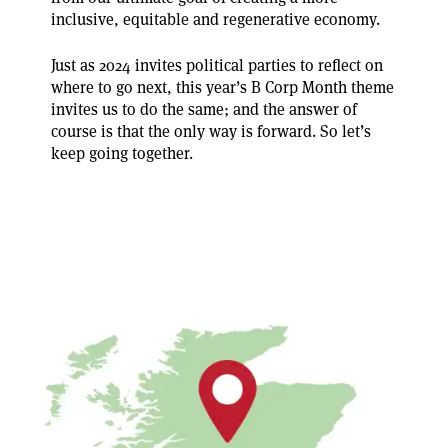
inclusive, equitable and regenerative economy.
Just as 2024 invites political parties to reflect on
where to go next, this year’s B Corp Month theme
invites us to do the same; and the answer of
course is that the only way is forward. So let’s
keep going together.
How is the B Corp movement growing across the UK?