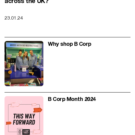
across the UK?
23.01.24
Why shop B Corp
Why shop B Corp
B Corp Month 2024
B Corp Month 2024