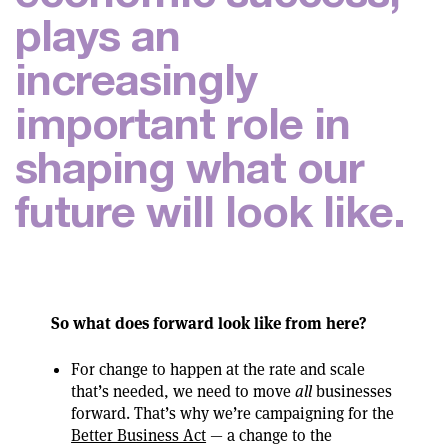
p
l
a
y
s
a
n
i
n
c
r
e
a
s
i
n
g
l
y
i
m
p
o
r
t
a
n
t
r
o
l
e
i
n
s
h
a
p
i
n
g
w
h
a
t
o
u
r
f
u
t
u
r
e
w
i
l
l
l
o
o
k
l
i
k
e
.
So what does forward look like from here?
For change to happen at the rate and scale
that’s needed, we need to move
all
businesses
forward. That’s why we’re campaigning for the
Better Business Act
— a change to the