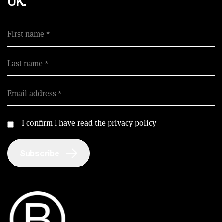
UK.
First name
Last name
Email address
I confirm I have read the privacy policy
Subscribe