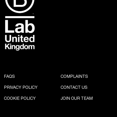
FAQS
COMPLAINTS
PRIVACY POLICY
CONTACT US
COOKIE POLICY
JOIN OUR TEAM