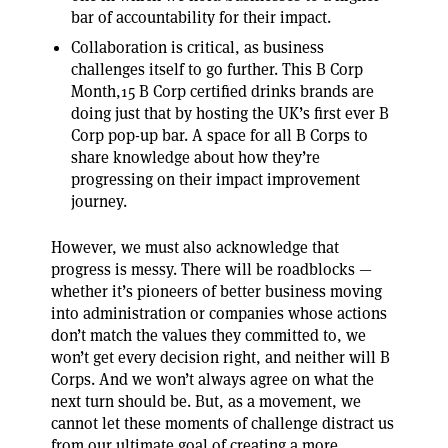
bar of accountability for their impact.
Collaboration is critical, as business
challenges itself to go further. This B Corp
Month,15 B Corp certified drinks brands are
doing just that by hosting the UK’s first ever B
Corp pop-up bar. A space for all B Corps to
share knowledge about how they’re
progressing on their impact improvement
journey.
However, we must also acknowledge that
progress is messy. There will be roadblocks —
whether it’s pioneers of better business moving
into administration or companies whose actions
don’t match the values they committed to, we
won’t get every decision right, and neither will B
Corps. And we won’t always agree on what the
next turn should be. But, as a movement, we
cannot let these moments of challenge distract us
from our ultimate goal of creating a more