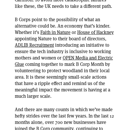
like these, the UK needs to take a different path.
B Corps point to the possibility of what an
alternative could be. An economy that’s kinder.
Whether it’s
Faith in Nature
or
House of Hackney
appointing Nature to their board of directors,
ADLIB Recruitment
introducing an initiative to
ensure the tech industry is inclusive to working
mothers and women or
OPEN Media and Electric
Glue
coming together to mark B Corp Month by
volunteering to protect woodland in their local
area. It is these seemingly small-scale actions
that have a ripple effect and remind us of the
meaningful impact the movement is having at a
much larger scale.
And there are many counts in which we’ve made
hefty strides over the last few years. In the last 12
months alone, over 700 new businesses have
joined the B Corp community, continuing to