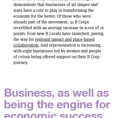
demonstrate that businesses of all shapes and
sizes have a role to play in transforming the
economy for the better. Of those who were
already part of the movement, 92 B Corps
recertified with an average increase in score of 16
points. Four new B Locals have launched, paving
the way for
regional impact and place-based
collaboration
. And representation is increasing,
with eight businesses led by women and people
of colour being offered support on their B Corp
journey.
B
u
s
i
n
e
s
s
,
a
s
w
e
l
l
a
s
b
e
i
n
g
t
h
e
e
n
g
i
n
e
f
o
r
e
c
o
n
o
m
i
c
s
u
c
c
e
s
s
,