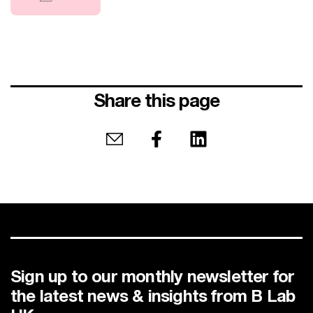
Share this page
Share by email
Share on Facebook
Share on LinkedIn
Sign up to our monthly newsletter for
the latest news & insights from B Lab