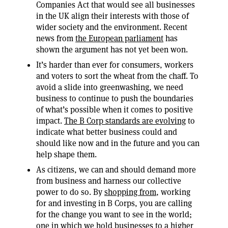
Companies Act that would see all businesses
in the UK align their interests with those of
wider society and the environment. Recent
news from
the European parliament
has
shown the argument has not yet been won.
It’s harder than ever for consumers, workers
and voters to sort the wheat from the chaff. To
avoid a slide into greenwashing, we need
business to continue to push the boundaries
of what’s possible when it comes to positive
impact.
The B Corp standards are evolving
to
indicate what better business could and
should like now and in the future and you can
help shape them.
As citizens, we can and should demand more
from business and harness our collective
power to do so. By
shopping from
, working
for and investing in B Corps, you are calling
for the change you want to see in the world;
one in which we hold businesses to a higher