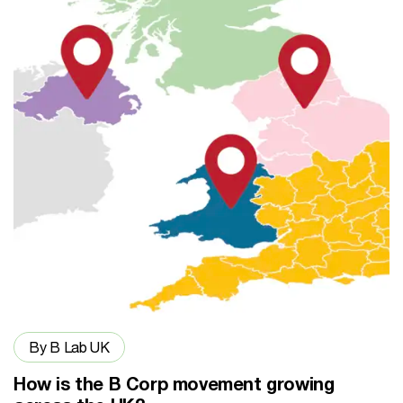
By B Lab UK
How is the B Corp movement growing