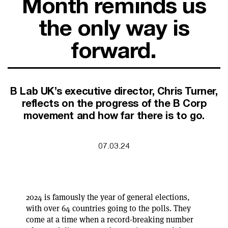
Month reminds us
SUPPORT FOR B CORPS
B CORP MONTH
the only way is
CAMPAIGNS
forward.
B Lab UK’s executive director, Chris Turner,
reflects on the progress of the B Corp
movement and how far there is to go.
07.03.24
2024 is famously the year of general elections,
with over 64 countries going to the polls. They
come at a time when a record-breaking number